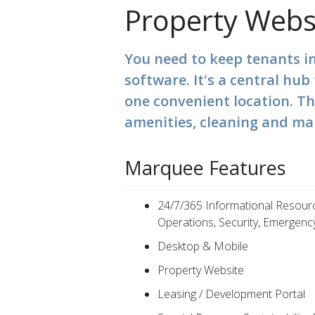
Property Webs
You need to keep tenants i
software. It's a central hu
one convenient location. T
amenities, cleaning and ma
Marquee Features
24/7/365 Informational Resour
Operations, Security, Emergency
Desktop & Mobile
Property Website
Leasing / Development Portal