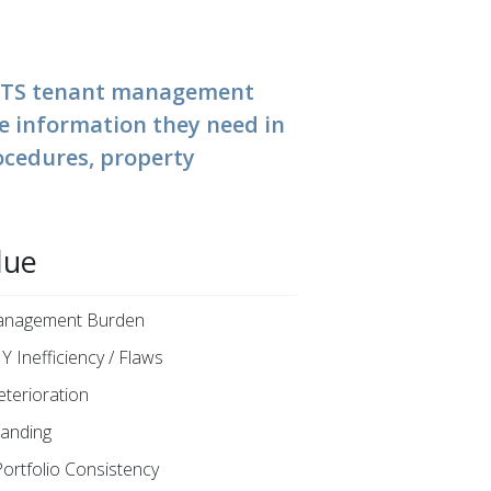
n ETS tenant management
he information they need in
ocedures, property
lue
Management Burden
Y Inefficiency / Flaws
eterioration
anding
Portfolio Consistency