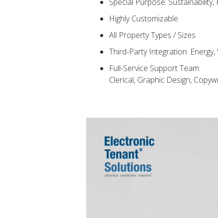
Special Purpose: Sustainability,
Highly Customizable
All Property Types / Sizes
Third-Party Integration: Energy
Full-Service Support Team:
Clerical, Graphic Design, Copy