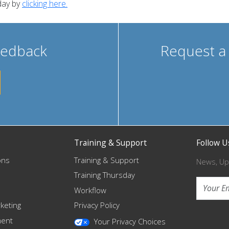
day by
clicking here.
eedback
Request a
Training & Support
Follow U
ons
Training & Support
News, Up
Training Thursday
Workflow
keting
Privacy Policy
ment
Your Privacy Choices