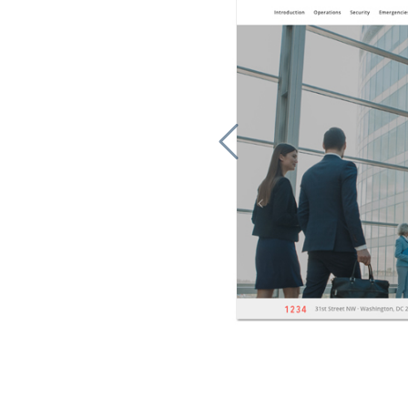
Previous