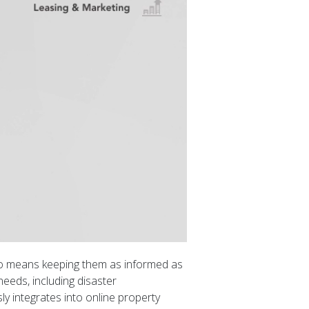
lso means keeping them as informed as
needs, including disaster
 integrates into online property