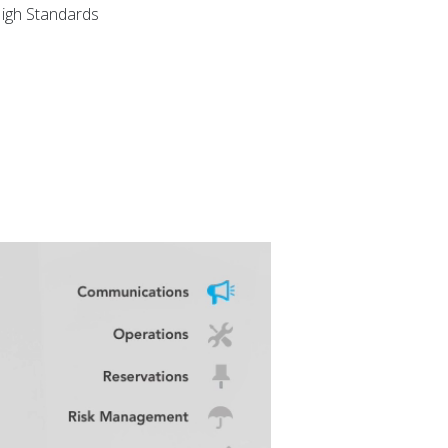
igh Standards