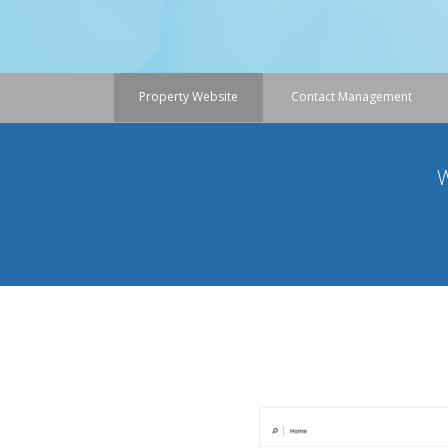
Property Website
Contact Management
W