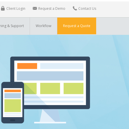
Client Login
Request a Demo
Contact Us
ning & Support
Workflow
Request a Quote