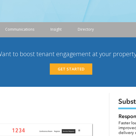
Communications
Insight
Directory
ant to boost tenant engagement at your propert
GET STARTED