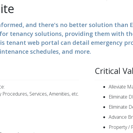
ite
nformed, and there's no better solution tha
b for tenancy solutions, providing them with t
his tenant web portal can detail emergency pr
intenance schedules, and more.
Critical Va
ce:
Alleviate 
 Procedures, Services, Amenities, etc.
Eliminate DI
Eliminate D
Advance Br
Property / 