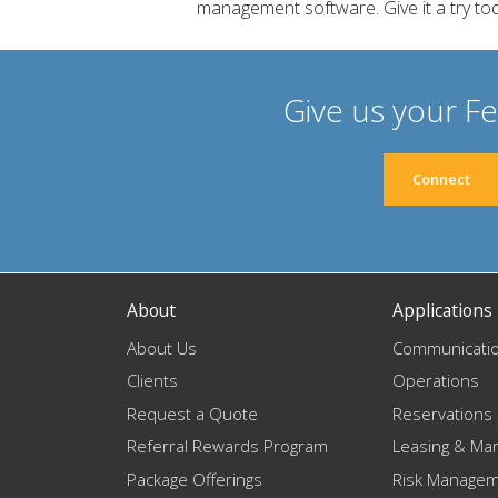
management software. Give it a try to
Give us your F
Connect
About
Applications
About Us
Communicati
Clients
Operations
Request a Quote
Reservations
Referral Rewards Program
Leasing & Mar
Package Offerings
Risk Manage