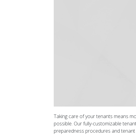
Taking care of your tenants means mo
possible. Our fully-customizable tenant
preparedness procedures and tenant ha