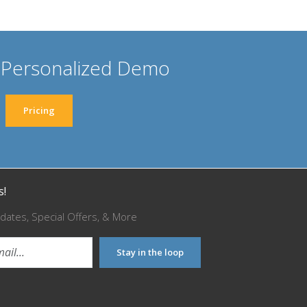
 Personalized Demo
Pricing
s!
dates, Special Offers, & More
Stay in the loop