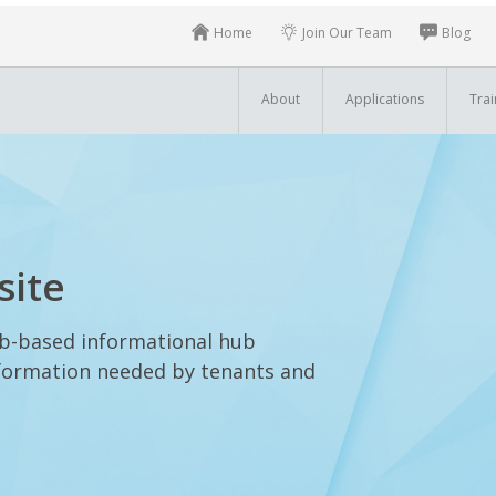
Home
Join Our Team
Blog
About
Applications
Trai
site
eb-based informational hub
information needed by tenants and