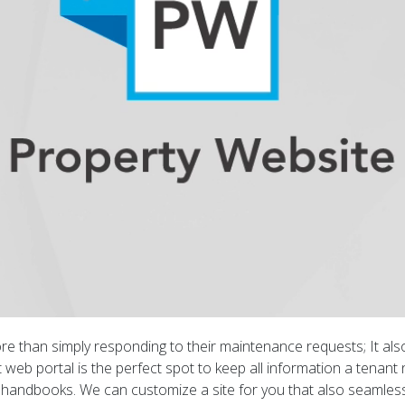
re than simply responding to their maintenance requests; It a
 web portal is the perfect spot to keep all information a tenant 
ndbooks. We can customize a site for you that also seamlessly