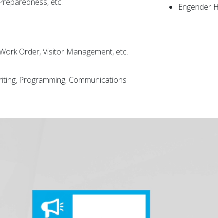
 Preparedness, etc.
Engender H
, Work Order, Visitor Management, etc.
writing, Programming, Communications