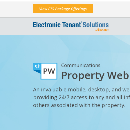
View ETS Package Offerings
Communications
Property Web
An invaluable mobile, desktop, and w
providing 24/7 access to any and all 
others associated with the property.